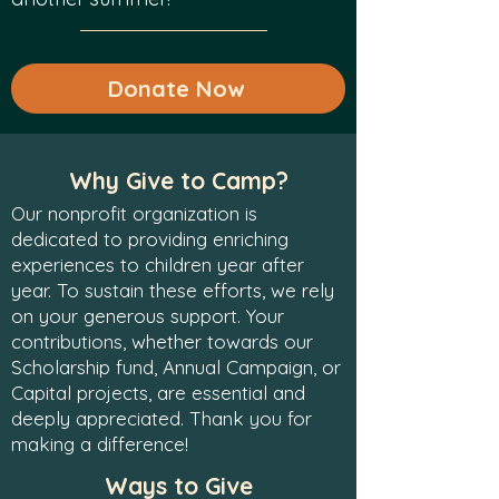
Donate Now
Why Give to Camp?
Our nonprofit organization is
dedicated to providing enriching
experiences to children year after
year. To sustain these efforts, we rely
on your generous support. Your
contributions, whether towards our
Scholarship fund, Annual Campaign, or
Capital projects, are essential and
deeply appreciated. Thank you for
making a difference!
Ways to Give