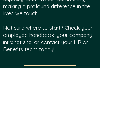
making a profound difference in the
lives we touch.
Not sure where to start? Check your
employee handbook, your company
intranet site, or contact your HR or
Benefits team today!
Legacy Legends
Planned gifts have an enormous and
lasting impact on Smith Park of New
York and Camp WA WA Segowea by
creating a legacy that will impact all
campers for generations. A common
misconception is that planned giving is
only for the wealthy. However,