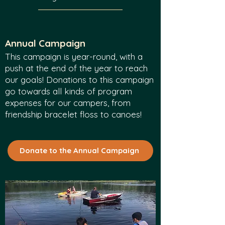
Annual Campaign
This campaign is year-round, with a
push at the end of the year to reach
our goals!
Dona
tions to this campaign
go towards all kinds of program
expenses for our campers, from
friendship bracelet floss to canoes!
Donate to the Annual Campaign