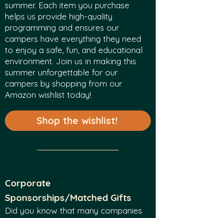
summer. Each item you purchase
helps us provide high-quality
programming and ensures our
campers have everything they need
to enjoy a safe, fun, and educational
environment. Join us in making this
summer unforgettable for our
campers by shopping from our
Amazon wishlist today!
Shop the wishlist!
Corporate
Sponsorships/Matched Gifts
Did you know that many companies