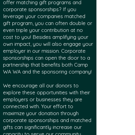
offer matching gift programs and
corporate sponsorships? If you
leverage your companies matched
gift program, you can often double or
even triple your contribution at no
cost to you! Besides amplifying your
own impact, you will also engage your
employer in our mission. Corporate
sponsorships can open the door to a
partnership that benefits both Camp
WA WA and the sponsoring company!
We encourage all our donors to
explore these opportunities with their
employers or businesses they are
connected with. Your effort to
maximize your donation through
corporate sponsorships and matched
gifts can significantly increase our
capacity to serve our community,