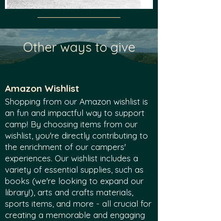
Other ways to give
Amazon Wishlist
Shopping from our Amazon wishlist is
an fun and impactful way to support
camp! By choosing items from our
wishlist, you're directly contributing to
the enrichment of our campers'
experiences. Our wishlist includes a
variety of essential supplies, such as
books (we're looking to expand our
library!), arts and crafts materials,
sports items, and more - all crucial for
creating a memorable and engaging