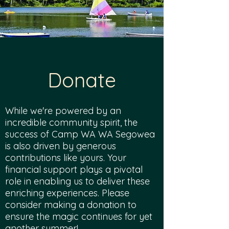
Donate
While we're powered by an
incredible community spirit, the
success of Camp WA WA Segowea
is also driven by generous
contributions like yours. Your
financial support plays a pivotal
role in enabling us to deliver these
enriching experiences. Please
consider making a donation to
ensure the magic continues for yet
another summer!