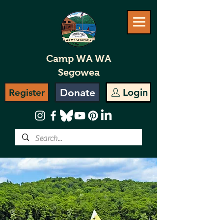
Camp WA WA
Segowea
Donate
Login
Register