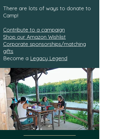
There are lots of ways to donate to
Camp!
Contribute to a campaign
Shop our Amazon Wishlist
Corporate sponsorships/matching
gifts
Become a
Legacy Legend