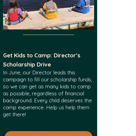
Get Kids to Camp: Director’s
Scholarship Drive
In June, our Director leads this
campaign to fill our scholarship funds,
so we can get as many kids to camp
as possible, regardless of financial
background. Every child deserves the
camp experience. Help us help them
get there!