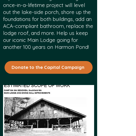
once-in-a-lifetime project will level
out the lake-side porch, shore up the
foundations for both buildings, add an
ACA-compliant bathroom, replace the
lodge roof, and more. Help us keep
our iconic Main Lodge going for
another 100 years on Harmon Pond!
Donate to the Capital Campaign