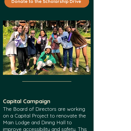
Donate to the Scholarship Drive
Capital Cam
paign
The Board of Directors are working
on a Capital Project to renovate the
Main Lodge and Dining Hall to
improve accessibility and safety. This