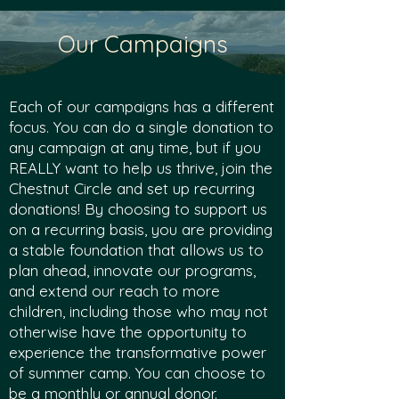
Our Campaigns
Each of our campaigns has a different
focus. You can do a single donation to
any campaign at any time, but if you
REALLY want to help us thrive, join the
Chestnut Circle and set up recurring
donations!
By choosing to support us
on a recurring basis, you are providing
a stable founda
tion that allows us to
plan ahead, innovate our programs,
and extend our reach to more
children, including those w
ho may not
otherwise have the opportunity to
experience the transfor
mative power
of summer camp. You can choose to
be a monthly or annual donor.