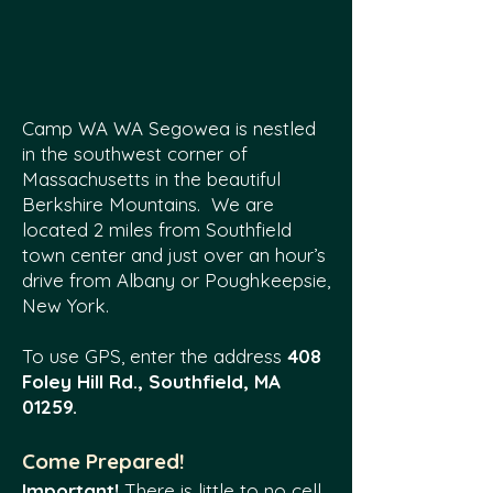
Camp WA WA Segowea is nestled
in the southwest corner of
Massachusetts in the beautiful
Berkshire Mountains. We are
located 2 miles from Southfield
town center and just over an hour’s
drive from Albany or Poughkeepsie,
New York.
To use GPS, enter the address
408
Foley Hill Rd., Southfield, MA
01259.
Come Prepared!
Important!
There is little to no cell