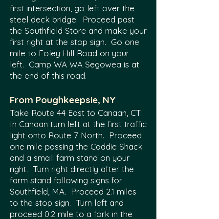
first intersection, go left over the
steel deck bridge. Proceed past
the Southfield Store and make your
first right at the stop sign. Go one
mile to Foley Hill Road on your
left. Camp WA WA Segowea is at
the end of this road.
From Poughkeepsie, NY
Take Route 44 East to Canaan, CT.
In Canaan turn left at the first traffic
light onto Route 7 North. Proceed
one mile passing the Caddie Shack
and a small farm stand on your
right. Turn right directly after the
farm stand following signs for
Southfield, MA. Proceed 2.1 miles
to the stop sign. Turn left and
proceed 0.2 mile to a fork in the