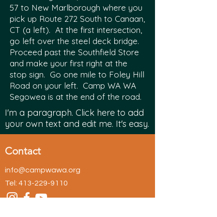
57 to New Marlborough where you
pick up Route 272 South to Canaan,
CT (a left). At the first intersection,
go left over the steel deck bridge.
Proceed past the Southfield Store
and make your first right at the
stop sign. Go one mile to Foley Hill
Road on your left. Camp WA WA
Segowea is at the end of the road.
I'm a paragraph. Click here to add
your own text and edit me. It's easy.
Contact
info@campwawa.org
Tel:
413-229-9110