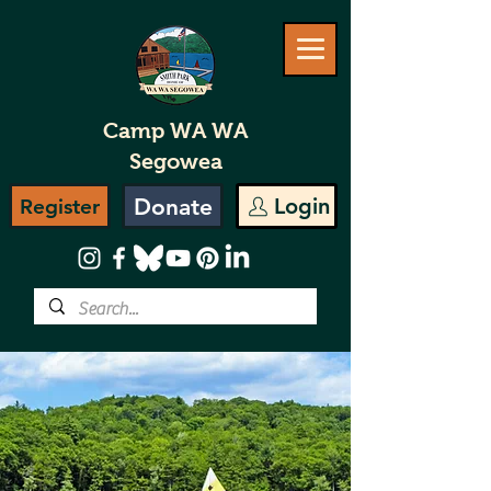
Camp WA WA
Segowea
Donate
Login
Register