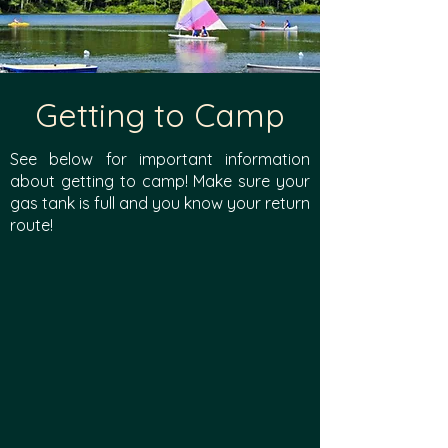
Getting to Camp
See below for important information
about getting to camp! Make sure your
gas tank is full and you know your return
route!