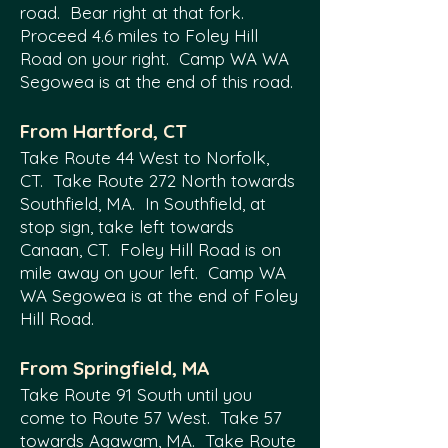
road. Bear right at that fork.
Proceed 4.6 miles to Foley Hill
Road on your right. Camp WA WA
Segowea is at the end of this road.
F
rom Hartford, CT
Take Route 44 West to Norfolk,
CT. Take Route 272 North towards
Southfield, MA. In Southfield, at
stop sign, take left towards
Canaan, CT. Foley Hill Road is on
mile away on your left. Camp WA
WA Segowea is at the end of Foley
Hill Road.
From Springfield, MA
Take Route 91 South until you
come to Route 57 West. Take 57
towards Agawam, MA. Take Route