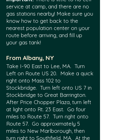
service at camp, and there are no
gas stations nearby! Make sure you
know how to get back to the
nearest population center on your
route before arriving, and fill up
your gas tank!
From Albany, NY
Take I-90 East to Lee, MA. Turn
Left on Route US 20. Make a quick
right onto Mass 102 to
Stockbridge. Turn left onto US 7 in
Stockbridge to Great Barrington.
After Price Chopper Plaza, turn left
at light onto Rt. 23 East. Go four
miles to Route 57. Turn right onto
Route 57. Go approximately 5
miles to New Marlborough, then
turn right to Southfield, MA. At the