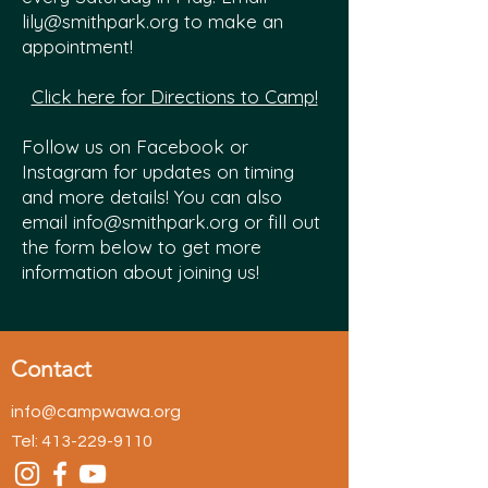
lily@smithpark.org
to make an
appointment!
Click here for Directions to Camp!
Follow us on Facebook or
Instagram for updates on timing
and more details! You can also
email
info@smithpark.org
or fill out
the form below to get more
information about joining us!
Contact
info@campwawa.org
Tel:
413-229-9110