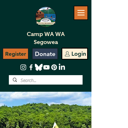
Camp WA WA
Segowea
Donate
Login
Register