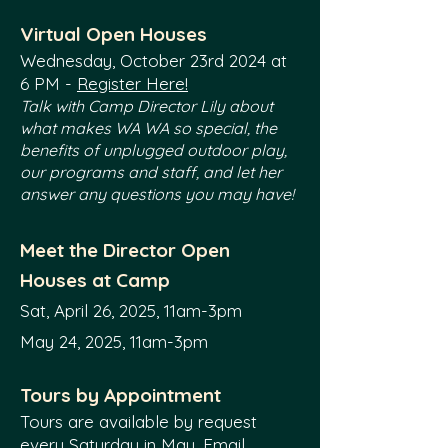
Virtual Open Houses
Wednesday, October 23rd 2024
at
6 PM -
Register Here!
Talk with Camp Director Lily
about
what makes WA WA so special, the
benefits of unplugged outdoor play,
our programs and staff, and let her
answer any questions you may have!
Meet the Director Open
Houses
at Camp
Sat, April 26, 2025,
11am-3pm
May 24, 2025, 11am-3pm
Tours by Appointment
Tours are available by request
every Saturday in May. Email