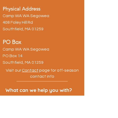
Physical Address
Camp WA WA Segowea
408 Foley Hill Rd
Southfield, MA 01259
PO Box
Camp WA WA Segowea
PO Box 14
Southfield, MA 01259
Visit our
Contact
page for off-season
contact info
What can we help you with?
First name