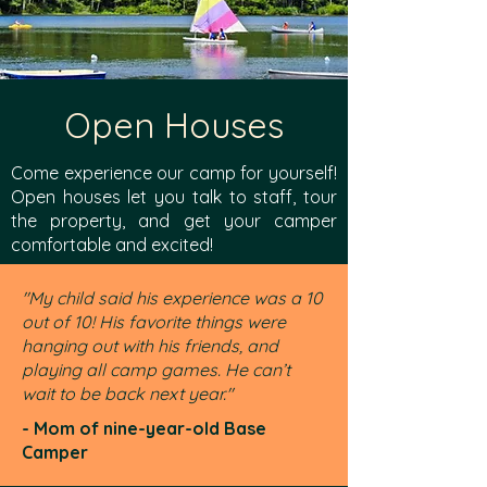
Open Houses
Come experience our camp for yourself!
Open houses let you talk to staff, tour
the property, and get your camper
comfortable and excited!
"My child said his experience was a 10
out of 10! His favorite things were
hanging out with his friends, and
playing all camp games. He can’t
wait to be back next year."
- Mom of nine-year-old Base
Camper