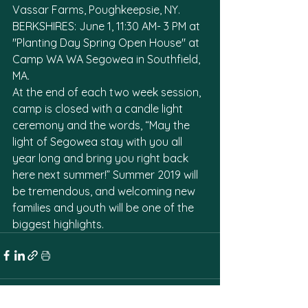
Vassar Farms, Poughkeepsie, NY. 
BERKSHIRES: June 1, 11:30 AM- 3 PM at 
"Planting Day Spring Open House" at 
Camp WA WA Segowea in Southfield, 
MA.  
At the end of each two week session, 
camp is closed with a candle light 
ceremony and the words, “May the 
light of Segowea stay with you all 
year long and bring you right back 
here next summer!” Summer 2019 will 
be tremendous, and welcoming new 
families and youth will be one of the 
biggest highlights.