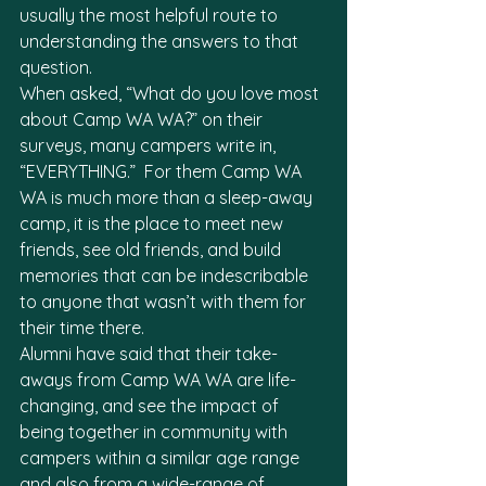
usually the most helpful route to 
understanding the answers to that 
question. 
When asked, “What do you love most 
about Camp WA WA?” on their 
surveys, many campers write in, 
“EVERYTHING.”  For them Camp WA 
WA is much more than a sleep-away 
camp, it is the place to meet new 
friends, see old friends, and build 
memories that can be indescribable 
to anyone that wasn’t with them for 
their time there. 
Alumni have said that their take-
aways from Camp WA WA are life-
changing, and see the impact of 
being together in community with 
campers within a similar age range 
and also from a wide-range of 