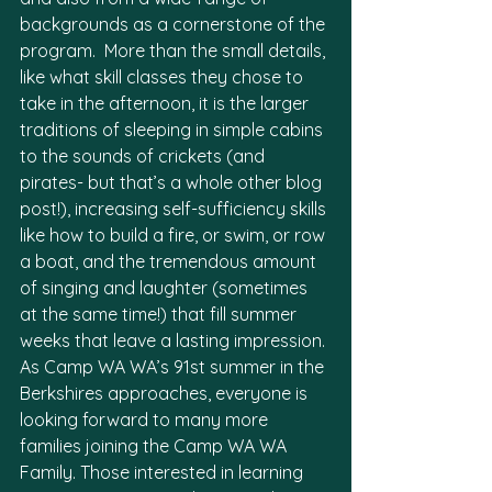
backgrounds as a cornerstone of the 
program.  More than the small details, 
like what skill classes they chose to 
take in the afternoon, it is the larger 
traditions of sleeping in simple cabins 
to the sounds of crickets (and 
pirates- but that’s a whole other blog 
post!), increasing self-sufficiency skills 
like how to build a fire, or swim, or row 
a boat, and the tremendous amount 
of singing and laughter (sometimes 
at the same time!) that fill summer 
weeks that leave a lasting impression.
As Camp WA WA’s 91st summer in the 
Berkshires approaches, everyone is 
looking forward to many more 
families joining the Camp WA WA 
Family. Those interested in learning 