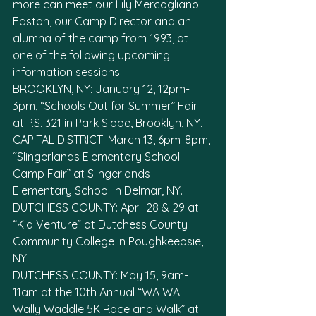
more can meet our Lily Mercogliano 
Easton, our Camp Director and an 
alumna of the camp from 1993, at 
one of the following upcoming 
information sessions:
BROOKLYN, NY: January 12, 12pm-
3pm, “Schools Out for Summer” Fair 
at P.S. 321 in Park Slope, Brooklyn, NY. 
CAPITAL DISTRICT: March 13, 6pm-8pm, 
“Slingerlands Elementary School 
Camp Fair” at Slingerlands 
Elementary School in Delmar, NY.
DUTCHESS COUNTY: April 28 & 29 at 
“Kid Venture” at Dutchess County 
Community College in Poughkeepsie, 
NY. 
DUTCHESS COUNTY: May 15, 9am-
11am at the 10th Annual “WA WA 
Wally Waddle 5K Race and Walk” at 