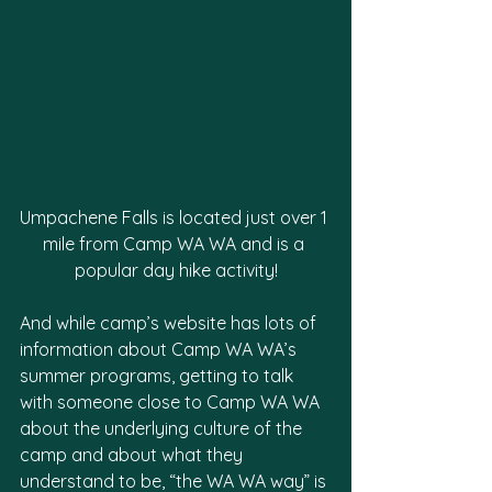
Umpachene Falls is located just over 1 
mile from Camp WA WA and is a 
popular day hike activity!
And while camp’s website has lots of 
information about Camp WA WA’s 
summer programs, getting to talk 
with someone close to Camp WA WA 
about the underlying culture of the 
camp and about what they 
understand to be, “the WA WA way” is 