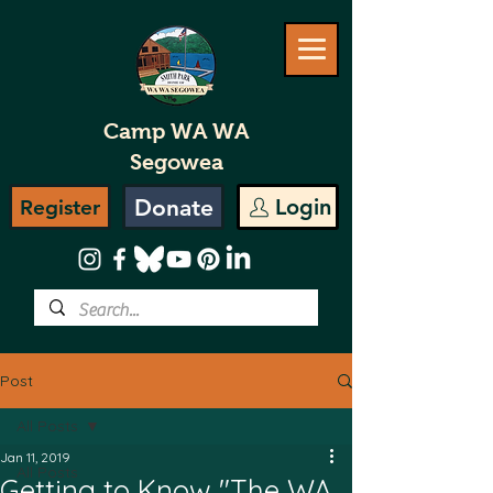
Camp WA WA
Segowea
Donate
Login
Register
Post
All Posts
Jan 11, 2019
All Posts
Getting to Know "The WA