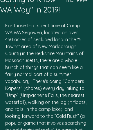
Firefly
WA Way" in 2019!
For those that spent time at Camp 
WA WA Segowea, located on over 
450 acres of secluded land in the “5 
Towns” area of New Marlborough 
County in the Berkshire Mountains of 
Massachusetts, there are a whole 
bunch of things that can seem like a 
fairly normal part of a summer 
vocabulary.  There's doing "Campers 
Kapers" (chores) every day, hiking to 
“Ump” (Umpachene Falls, the nearest 
waterfall), walking on the log (it floats, 
and rolls, in the camp lake), and 
looking forward to the “Gold Rush” (a 
popular game that involves searching 