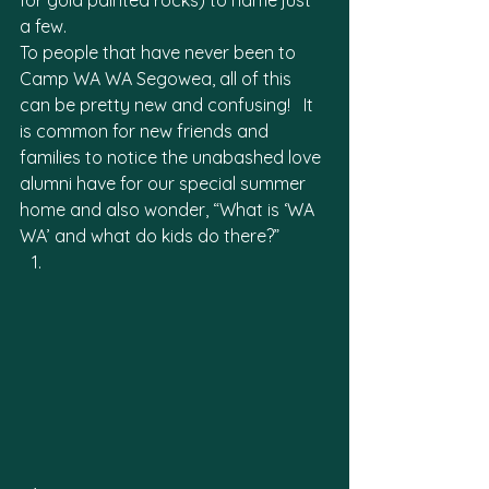
for gold painted rocks) to name just 
a few. 
To people that have never been to 
Camp WA WA Segowea, all of this 
can be pretty new and confusing!   It 
is common for new friends and 
families to notice the unabashed love 
alumni have for our special summer 
home and also wonder, “What is ‘WA 
WA’ and what do kids do there?”