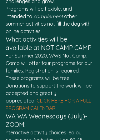
challenges and grow. 
Programs will be flexible, and 
intended to 
complement
 other 
summer activities not fill the day with 
online activities. 
What activities will be 
available at NOT CAMP CAMP
For Summer 2020, WWS Not Camp, 
Camp will offer four programs for our 
families. Registration is required. 
These programs will be free. 
Donations to support the work will be 
accepted and greatly 
appreciated. 
CLICK HERE FOR A FULL 
PROGRAM CALENDAR
WA WA Wednesdays (July)- 
ZOOM:
nteractive activity choices led by 