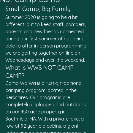
Firefly
Small Camp, Big Family
Summer 2020 is going to be a bit 
different, but to keep staff, campers, 
parents and new friends connected 
during our first summer of not being 
able to offer in-person programming, 
we are getting together on-line on 
Wednesdays and over the weekend.
What is WWS NOT CAMP 
CAMP?
Camp Wa Wa is a rustic, traditional 
camping program located in the 
Berkshires. Our programs are 
completely unplugged and outdoors 
on our 450 acre property in 
Southfield, MA. With a private lake, a 
row of 92 year old cabins, a giant 