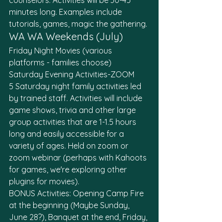
counselors. Activities will be 30-45 
minutes long. Examples include 
tutorials, games, magic the gathering. 
WA WA Weekends (July)
Friday Night Movies (various 
platforms - families choose)
Saturday Evening Activities-ZOOM
5 Saturday night family activities led 
by trained staff. Activities will include 
game shows, trivia and other large 
group activities that are 1-1.5 hours 
long and easily accessible for a 
variety of ages. Held on zoom or 
zoom webinar (perhaps with Kahoots 
for games, we're exploring other 
plugins for movies). 
BONUS Activities: Opening Camp Fire 
at the beginning (Maybe Sunday, 
June 28?), Banquet at the end, Friday, 