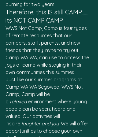
burning for two years. 
Therefore, this IS still CAMP....... 
its NOT CAMP CAMP
WWS Not Camp, Camp is four types 
of remote resources that our 
campers, staff, parents, and new 
friends that they invite to try out 
Camp WA WA, can use to access the 
joys of camp while staying in their 
own communities this summer. 
Just like our summer programs at 
Camp WA WA Segowea, WWS Not 
Camp, Camp will be 
a 
relaxed
 environment where young 
people can be seen, heard and 
valued. Our activities will 
inspire 
laughter and joy
. We will offer 
opportunities to choose your own 