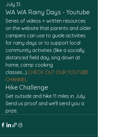
July 31. 
WA WA Rainy Days - Youtube
Series of videos + written resources 
on the website that parents and older 
campers can use to guide activities 
for rainy days or to support local 
community activities (like a socially 
distanced field day, sing down at 
home, camp cooking 
classes…).
CHECK OUT OUR YOUTUBE 
CHANNEL
Hike Challenge
Get outside and hike 11 miles in July. 
Send us proof and we'll send you a 
prize.