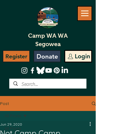
Camp WA WA
Segowea
Donate
Login
Register
Post
All Posts
Jun 29, 2020
All Posts
Not Camp Camp