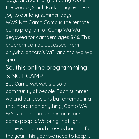
lodge and so many amazing spots in 
the woods, Smith Park brings endless 
joy to our long summer days.
WWS Not Camp Camp is the remote 
camp program of Camp Wa Wa 
Segowea for campers ages 8-16. This 
program can be accessed from 
anywhere there's WiFi and the Wa Wa 
spirit.
So, this online programming 
is NOT CAMP
But Camp WA WA is also a 
community of people. Each summer 
we end our sessions by remembering 
that more than anything, Camp WA 
WA is a light that shines on in our 
camp people. We bring that light 
home with us and it keeps burning for 
the year. This year we need to keep it 