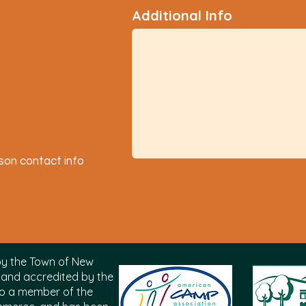
Additional Info
son contact info
by the
Town of New
and accredited by the
also a member of the