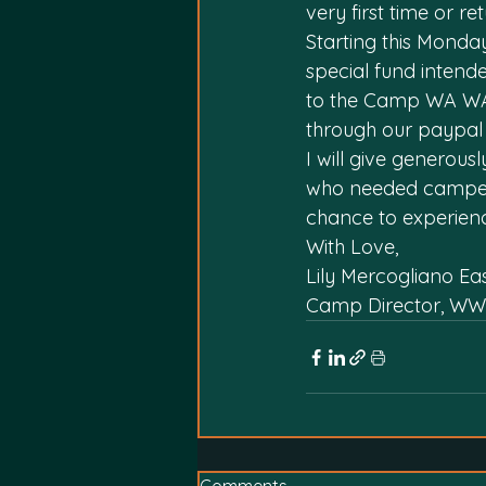
very first time or re
Starting this Monday
special fund intend
to the Camp WA WA 
through our paypal
I will give generou
who needed campers
chance to experienc
With Love,
Lily Mercogliano Ea
Camp Director, WW