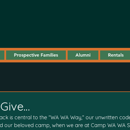
Prospective Families
Alumni
Rentals
Give…
back is central to the “WA WA Way,” our unwritten cod
 and our beloved camp, when we are at Camp WA WA 