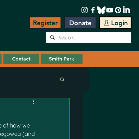
Register
Donate
Login
Contact
Smith Park
e of how we 
Segowea (and 