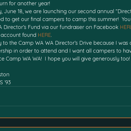
turn for another year!
, June 18, we are launching our second annual “Directo
ed to get our final campers to camp this summer!  Yo
Director’s Fund via our fundraiser on Facebook 
HER
 account found 
HERE
.
sly to the Camp WA WA Director’s Drive because I was 
hip in order to attend and I want all campers to ha
e Camp WA WA!  I hope you will give generously too!
ston
S ‘93