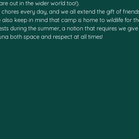
re out in the wider world too!).
n chores every day, and we all extend the gift of friend
also keep in mind that camp is home to wildlife for th
sts during the summer, a notion that requires we give 
una both space and respect at all times!