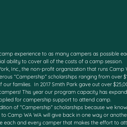
camp experience to as many campers as possible eac
al ability to cover all of the costs of a camp session.
ork, Inc., the non-profit organization that runs Cam
rous “Campership” scholarships ranging from over $1
 our families.  In 2017 Smith Park gave out over $25,0
campers! This year our program capacity has expand
plied for campership support to attend camp.
dition of “Campership” scholarships because we know
o Camp WA WA will give back in one way or another. 
e each and every camper that makes the effort to att