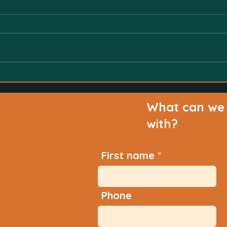
What can we 
with?
First name
Phone