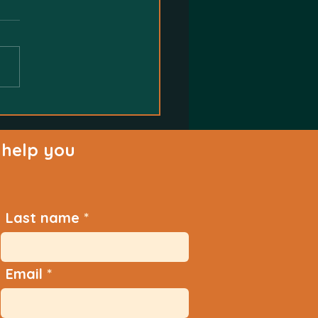
help you
Last name
Email