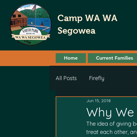
Camp WA WA
Segowea
Home
Current Families
All Posts
Firefly
Jun 15, 2018
Why We 
The idea of giving 
treat each other,