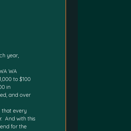
h year, 
p WA WA 
,000 to $100 
00 in 
ed, and over 
 that every 
 And with this 
end for the 