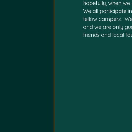
hopefully, when we a
We all participate i
fellow campers.  We 
and we are only gue
friends and local fa