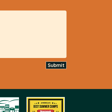
Submit