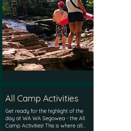
All Camp Activities
Get ready for the highlight of the
day at WA WA Segowea - the All
Camp Activities! This is where all