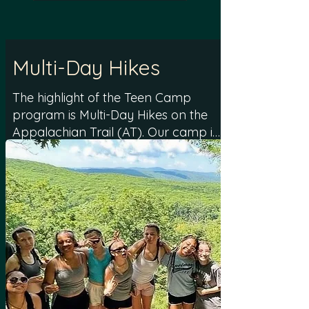
Multi-Day Hikes
The highlight of the Teen Camp
program is Multi-Day Hikes on the
Appalachian Trail (AT). Our camp is
conveniently located less than 10
miles from the AT, offering easy
access to numerous starting points
for 2-3 day hiking trips. The hikes,
tailored to the unique composition
of each group, range from 2-4 days
and cover distances between 6 to
20 miles. These multi-day hikes are
designed to accommodate
campers of various skill levels,