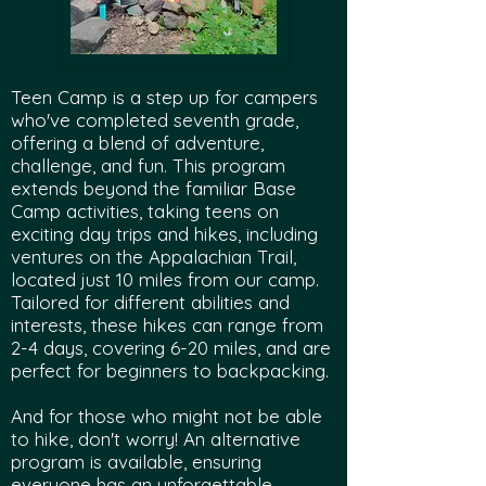
Teen Camp is a step up for campers
who've completed seventh grade,
offering a blend of adventure,
challenge, and fun. This program
extends beyond the familiar Base
Camp activities, taking teens on
exciting day trips and hikes, including
ventures on the Appalachian Trail,
located just 10 miles from our camp.
Tailored for different abilities and
interests, these hikes can range from
2-4 days, covering 6-20 miles, and are
perfect for beginners to backpacking.
And for those who might not be able
to hike, don't worry! An alternative
program is available, ensuring
everyone has an unforgettable