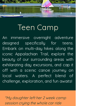
Teen Camp
An immersive overnight adventure
designed specifically for teens.
Embark on multi-day hikes along the
iconic Appalachian Trail, explore the
beauty of our surrounding areas with
exhilarating day excursions, and cap it
off with a scenic canoe journey on
local waters. A perfect blend of
challenge, exploration, and fun awaits!
"My daughter left her 2 week camp
session crying the whole car ride