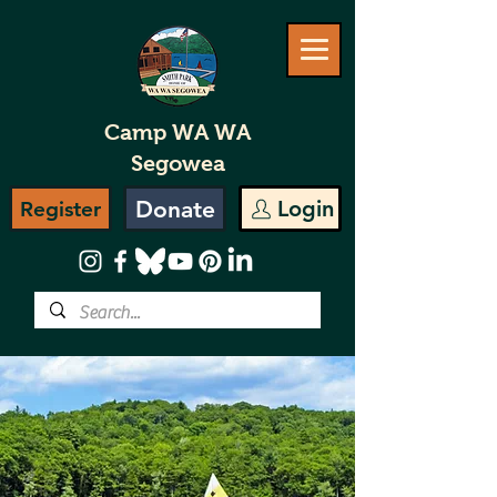
Camp WA WA
Segowea
Donate
Login
Register