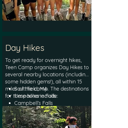
especially those new to
backpacking overnight. For
campers who are not able to
participate in hiking, Teen Camp
offers an alternative program filled
with engaging activities during the
Day Hikes
time the group is out on the trail.
To get ready for overnight hikes,
Teen Camp organizes Day Hikes to
several nearby locations (including
some hidden gems!), all within 15
miles of the camp. The destinations
Southfield, MA
for these hikes include:
Umpachene Falls
Campbell’s Falls
Mill River, MA
Haystack Mountain
Monument Mountain