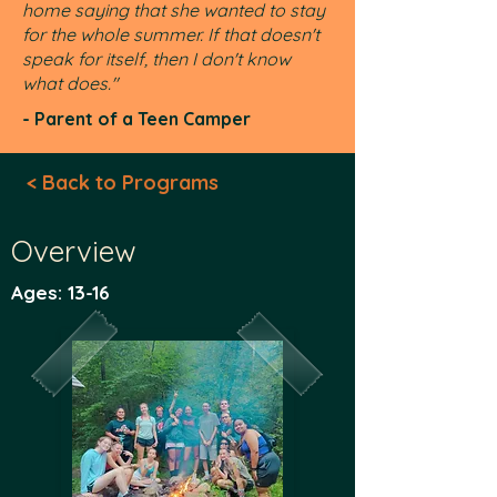
home saying that she wanted to stay
for the whole summer. If that doesn't
speak for itself, then I don't know
what does."
- Parent of a Teen Camper
< Back to Programs
Overview
Ages: 13-16