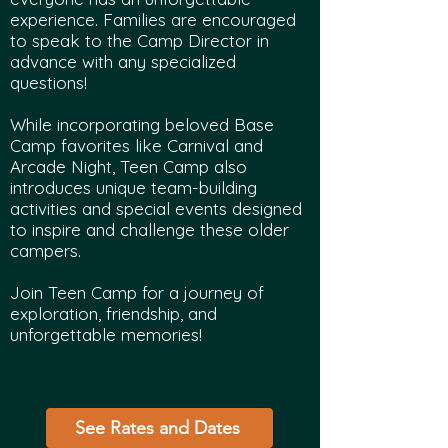
experience. Families are encouraged
to speak to the Camp Director in
advance with any specialized
questions!
While incorporating beloved Base
Camp favorites like Carnival and
Arcade Night, Teen Camp also
introduces unique team-building
activities and special events designed
to inspire and challenge these older
campers.
Join Teen Camp for a journey of
exploration, friendship, and
unforgettable memories!
See Rates and Dates