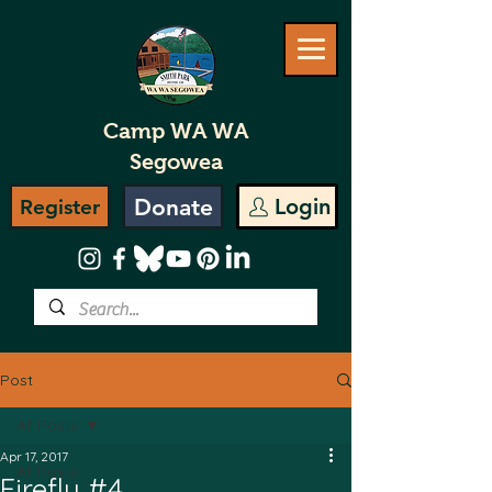
Camp WA WA
Segowea
Donate
Login
Register
Post
All Posts
Apr 17, 2017
All Posts
Firefly #4