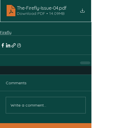
The-Firefly-Issue-04
.pdf
Download PDF • 14.09MB
Firefly
Comments
Write a comment...