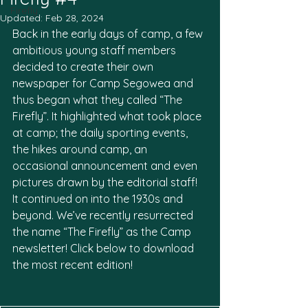
Firefly
Updated:
Feb 28, 2024
Back in the early days of camp, a few 
ambitious young staff members 
decided to create their own 
newspaper for Camp Segowea and 
thus began what they called “The 
Firefly”. It highlighted what took place 
at camp; the daily sporting events, 
the hikes around camp, an 
occasional announcement and even 
pictures drawn by the editorial staff! 
It continued on into the 1930s and 
beyond. We’ve recently resurrected 
the name “The Firefly” as the Camp 
newsletter! Click below to download 
the most recent edition!