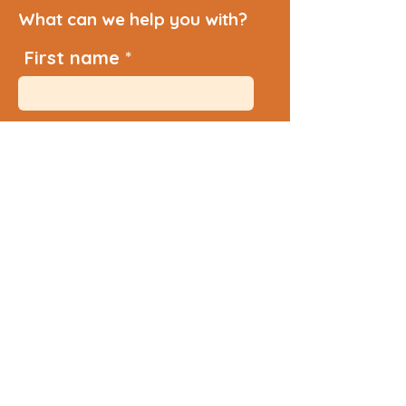
What can we help you with?
First name
Last name
Email
Additional Info