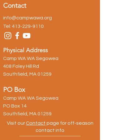
Contact
info@campwawa.org
Tel:
413-229-9110
Physical Address
Camp WA WA Segowea
408 Foley Hill Rd
Southfield, MA 01259
PO Box
Camp WA WA Segowea
PO Box 14
Southfield, MA 01259
Visit our
Contact
page for off-season
contact info