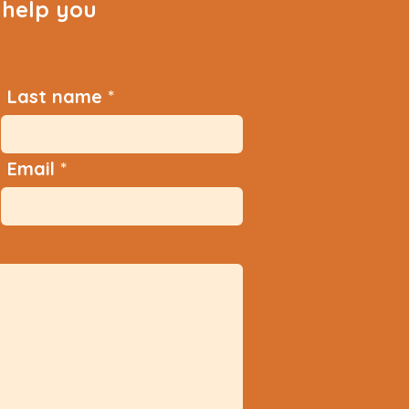
help you
Last name
Email