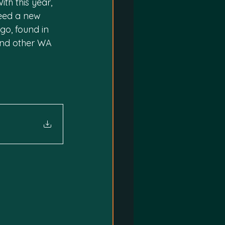
h this year, 
eed a new 
go, found in 
and other WA 