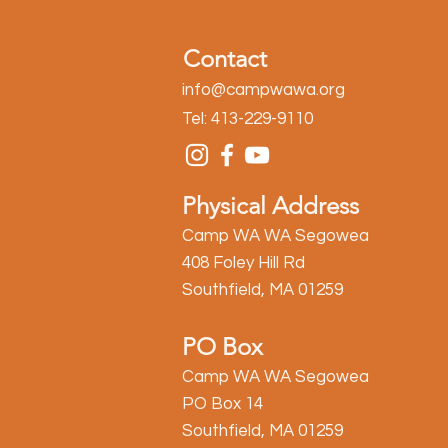
Contact
info@campwawa.org
Tel: 413-229-9110
Physical Address
Camp WA WA Segowea
408 Foley Hill Rd
Southfield, MA 01259
PO Box
Camp WA WA Segowea
PO Box 14
Southfield, MA 01259