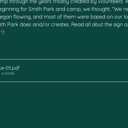
mp through the years mostly created by volunteers. Wit
eginning for Smith Park and camp, we thought, "We n
 began flowing, and most of them were based on our lo
th Park does and/or creates. Read all abut the sign 
#5
!
sue-05
.pdf
 6.91MB