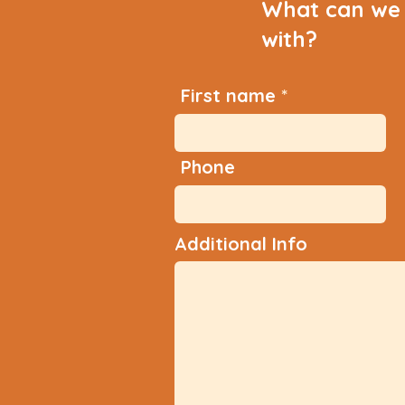
What can we 
with?
First name
Phone
Additional Info