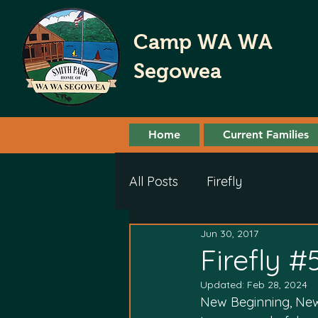
Camp WA WA
Segowea
Home
Current Families
All Posts
Firefly
Jun 30, 2017
Firefly #
Updated:
Feb 28, 2024
New Beginning, New