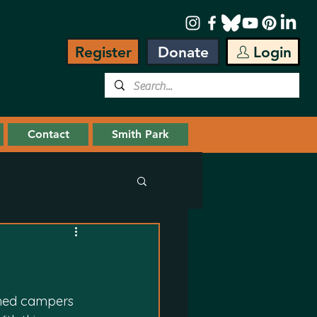
Register
Donate
Login
Contact
Smith Park
med campers 