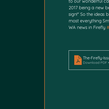
to our wonderful ca
2017 being a new b
sign!" So the ideas
most everything Smi
WA news in Firefly 
The-Firefly-Is
Download PDF •