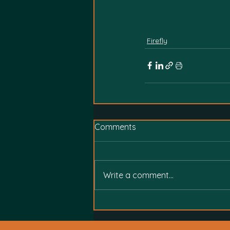
Firefly
Comments
Write a comment...