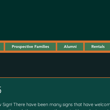
Prospective Families
Alumni
Rentals
5
 Sign! There have been many signs that have welco